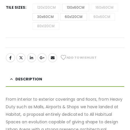
TILE SIZES
120x120CM
130x60CM
160x60CM
30x60CM
60x120CM
60x60CM
80x120CM
ADD TO WISHLIST
DESCRIPTION
From interior to exterior coverings and ﬂoors, from Heavy
Duty such as Malls, Airports & Shops we have landed at
Habitat, a proposal entirely dedicated to All Habitual
Spaces an evolution capable of giving shape to design
Urban Areas with a strong presence architectural.