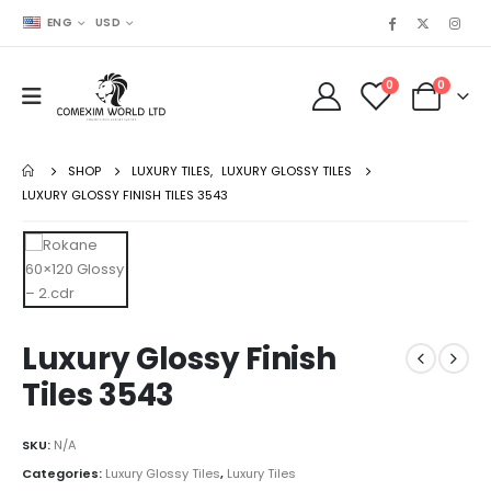
ENG
USD
0
0
SHOP
LUXURY TILES
,
LUXURY GLOSSY TILES
LUXURY GLOSSY FINISH TILES 3543
Luxury Glossy Finish
Tiles 3543
SKU:
N/A
Categories:
Luxury Glossy Tiles
,
Luxury Tiles