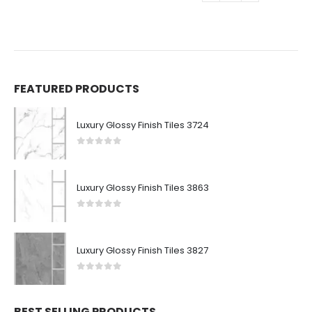
FEATURED PRODUCTS
Luxury Glossy Finish Tiles 3724
0
out of 5
Luxury Glossy Finish Tiles 3863
0
out of 5
Luxury Glossy Finish Tiles 3827
0
out of 5
BEST SELLING PRODUCTS