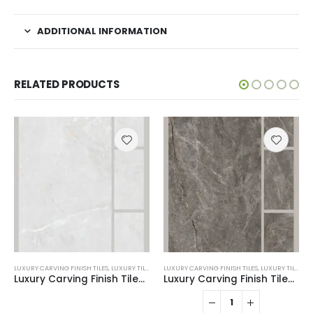
ADDITIONAL INFORMATION
RELATED PRODUCTS
LUXURY CARVING FINISH TILES
,
LUXURY TILES
LUXURY CARVING FINISH TILES
,
LUXURY TILES
Luxury Carving Finish Tiles 2203
Luxury Carving Finish Tiles 2211