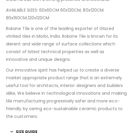
AVAILABLE SIZES: 60x60CM 60x120CM, 80x120CM
80x160CM,120x120CM
Rokane Tile is one of the leading exporter of Glazed
vitriﬁed tiles in Morbi, India. Rokane Tile is known for its
dierent and wide range of surface collections which
consist of latest technical properties as well as
innovative and unique designs.
Our innovative spirit has helped us to create a diverse
market appropriate product range that is an extremely
useful tool for architects, interior designers and builders
alike, We believe in technological innovations and making
tile manufacturing progressively safer and more eco-
friendly by oering eco-sustainable ceramic products to
the customers.
SIZE GUIDE