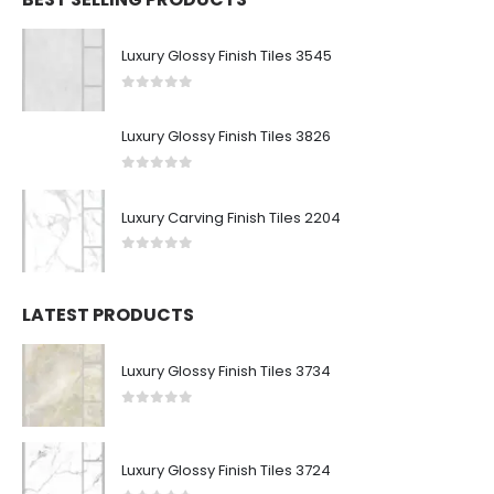
Luxury Glossy Finish Tiles 3545
0
out of 5
Luxury Glossy Finish Tiles 3826
0
out of 5
Luxury Carving Finish Tiles 2204
0
out of 5
LATEST PRODUCTS
Luxury Glossy Finish Tiles 3734
0
out of 5
Luxury Glossy Finish Tiles 3724